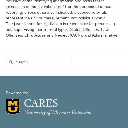
inclusive of the identifying information and basis for the
Map Support
jurisdiction of the juvenile court.” For the purpose of annual
reporting, unless otherwise indicated, disposed referrals
Log In
represent the unit of measurement, not individual youth.
The juvenile and family division is responsible for processing
Account Registration
and supervising four referral types: Status Offenses, Law
Offenses, Child Abuse and Neglect (CA/N), and Administrative.
Search
for:
Powered by: