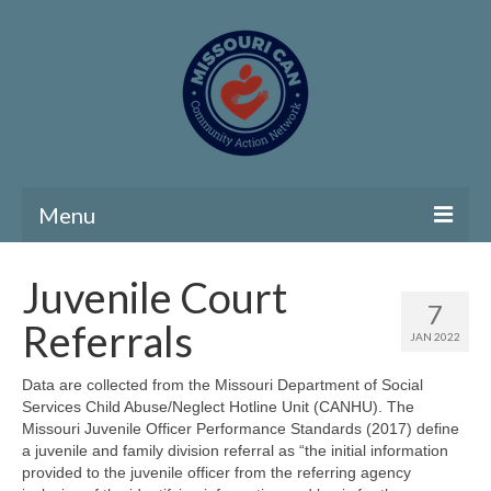
Menu
Home
Juvenile Court
7
Community Needs Assessment
Referrals
JAN 2022
Map Room
Data are collected from the Missouri Department of Social
Services Child Abuse/Neglect Hotline Unit (CANHU). The
Support
Missouri Juvenile Officer Performance Standards (2017) define
a juvenile and family division referral as “the initial information
Community Needs Assessment Support
provided to the juvenile officer from the referring agency