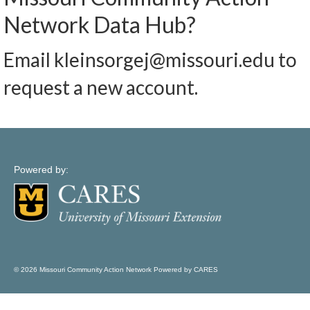
Map Support
Network Data Hub?
Log In
Email kleinsorgej@missouri.edu to
Account Registration
request a new account.
Powered by:
© 2026 Missouri Community Action Network Powered by CARES