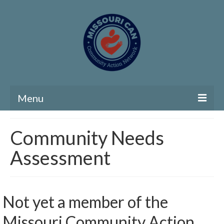
Menu
Home
Community Needs
Community Needs Assessment
Assessment
Map Room
Support
Not yet a member of the
Community Needs Assessment Support
Missouri Community Action