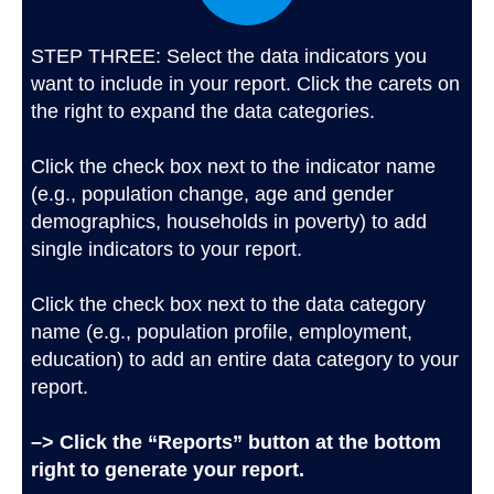
STEP THREE: Select the data indicators you
want to include in your report. Click the carets on
the right to expand the data categories.
Click the check box next to the indicator name
(e.g., population change, age and gender
demographics, households in poverty) to add
single indicators to your report.
Click the check box next to the data category
name (e.g., population profile, employment,
education) to add an entire data category to your
report.
–> Click the “Reports” button at the bottom
right to generate your report.