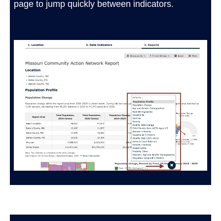
page to jump quickly between indicators.