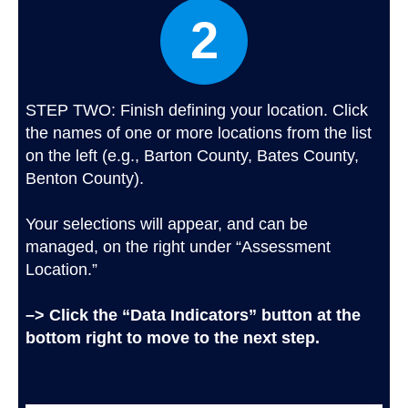
2
STEP TWO: Finish defining your location. Click
the names of one or more locations from the list
on the left (e.g., Barton County, Bates County,
Benton County).
Your selections will appear, and can be
managed, on the right under “Assessment
Location.”
–> Click the “Data Indicators” button at the
bottom right to move to the next step.