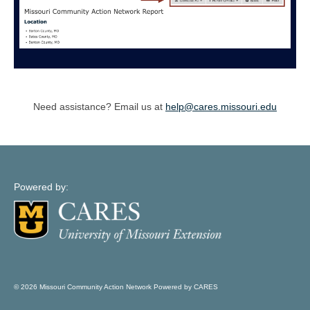
Need assistance? Email us at
help@cares.missouri.edu
Powered by:
© 2026 Missouri Community Action Network Powered by CARES