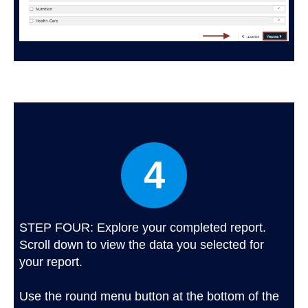
4
STEP FOUR: Explore your completed report.
Scroll down to view the data you selected for
your report.
Use the round menu button at the bottom of the