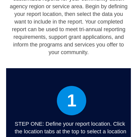
Map Support
agency region or service area. Begin by defining
your report location, then select the data you
Log In
want to include in the report. Your completed
Account Registration
report can be used to meet tri-annual reporting
requirements, support grant applications, and
inform the programs and services you offer to
your community.
1
STEP ONE: Define your report location. Click
the location tabs at the top to select a location