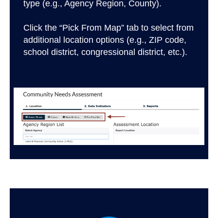
type (e.g., Agency Region, County).
Click the “Pick From Map” tab to select from
additional location options (e.g., ZIP code,
school district, congressional district, etc.).