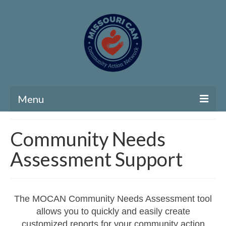
Menu
Home
Community Needs
Community Needs Assessment
Assessment Support
Map Room
Support
The MOCAN Community Needs Assessment tool
Community Needs Assessment Support
allows you to quickly and easily create
customized reports for your community action