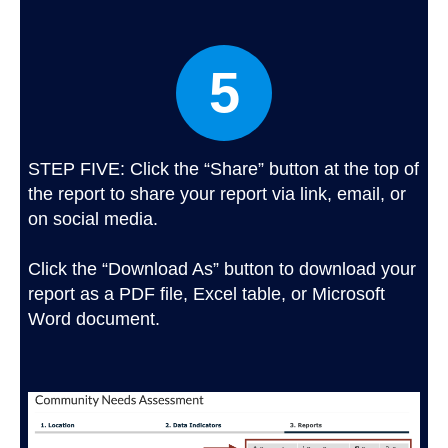
5
STEP FIVE: Click the “Share” button at the top of
the report to share your report via link, email, or
on social media.
Click the “Download As” button to download your
report as a PDF file, Excel table, or Microsoft
Word document.