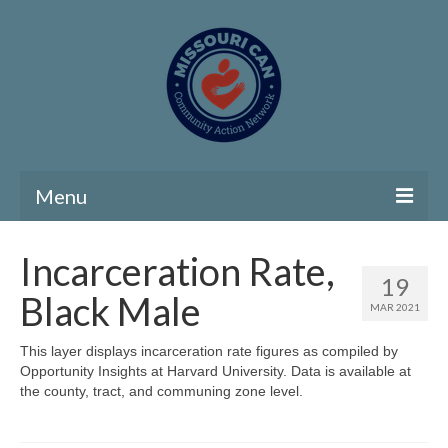
Menu
Home
Incarceration Rate,
19
Community Needs Assessment
Black Male
MAR 2021
Map Room
This layer displays incarceration rate figures as compiled by
Opportunity Insights at Harvard University. Data is available at
Support
the county, tract, and communing zone level.
Community Needs Assessment Support