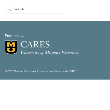
Map Support
Search
Log In
for:
Account Registration
Powered by:
© 2026 Missouri Community Action Network Powered by CARES