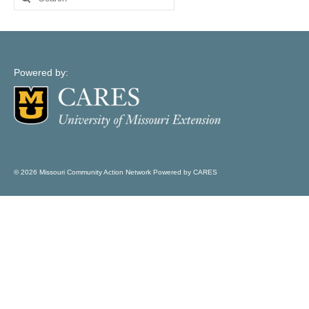
Map Support
for:
Log In
Account Registration
Powered by:
© 2026 Missouri Community Action Network Powered by CARES