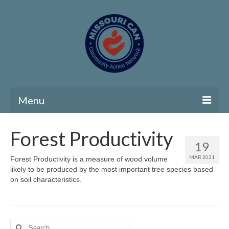
Menu
Home
Forest Productivity
19
Community Needs Assessment
MAR 2021
Forest Productivity is a measure of wood volume
likely to be produced by the most important tree species based
Map Room
on soil characteristics.
Support
Community Needs Assessment Support
Search