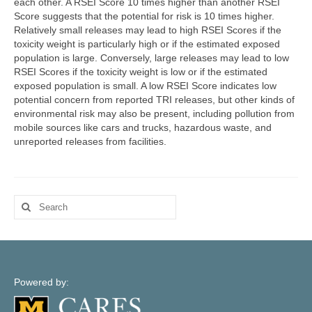
each other. A RSEI Score 10 times higher than another RSEI
Map Support
Score suggests that the potential for risk is 10 times higher.
Relatively small releases may lead to high RSEI Scores if the
Log In
toxicity weight is particularly high or if the estimated exposed
population is large. Conversely, large releases may lead to low
Account Registration
RSEI Scores if the toxicity weight is low or if the estimated
exposed population is small. A low RSEI Score indicates low
potential concern from reported TRI releases, but other kinds of
environmental risk may also be present, including pollution from
mobile sources like cars and trucks, hazardous waste, and
unreported releases from facilities.
Search
for:
Powered by: