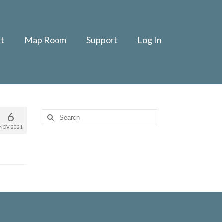
t
Map Room
Support
Log In
6
Search
for:
NOV 2021