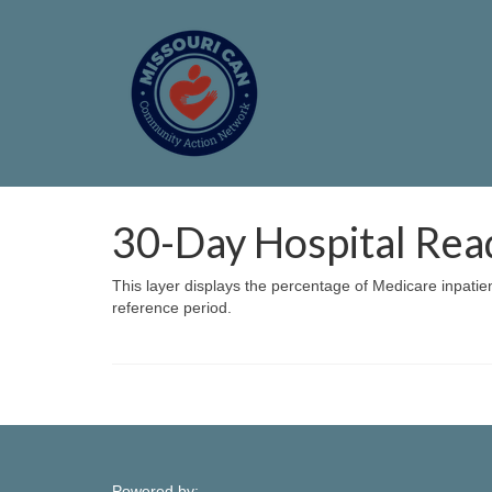
30-Day Hospital Rea
This layer displays the percentage of Medicare inpatie
reference period.
Powered by: