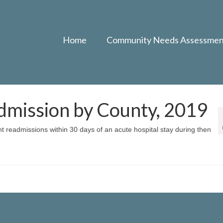
Home
Community Needs Assessmen
dmission by County, 2019
nt readmissions within 30 days of an acute hospital stay during then