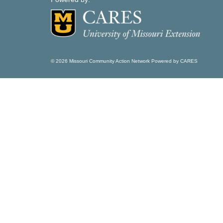
© 2026 Missouri Community Action Network Powered by CARES