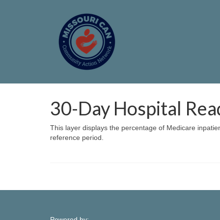
30-Day Hospital Rea
This layer displays the percentage of Medicare inpatie
reference period.
Powered by: