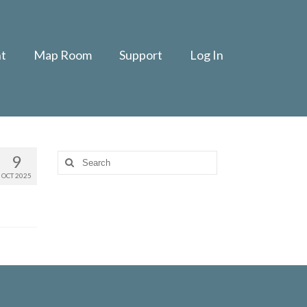
t
Map Room
Support
Log In
9
Search
for:
OCT 2025