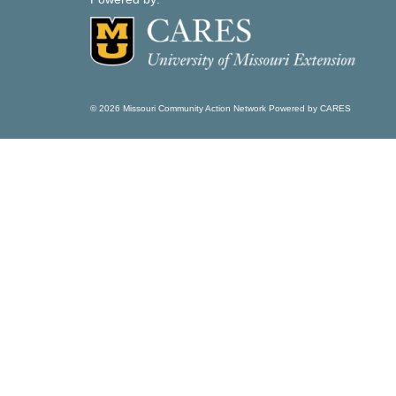
© 2026 Missouri Community Action Network Powered by CARES