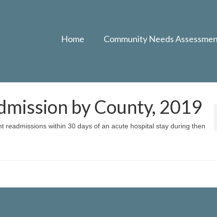
Home
Community Needs Assessmen
dmission by County, 2019
nt readmissions within 30 days of an acute hospital stay during then