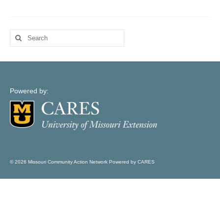
Map Support
Log In
Search
Account Registration
for:
Powered by:
© 2026 Missouri Community Action Network Powered by CARES