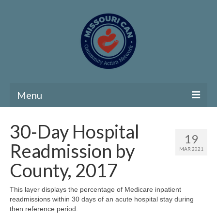
Menu
Home
30-Day Hospital
19
Community Needs Assessment
Readmission by
MAR 2021
Map Room
County, 2017
Support
This layer displays the percentage of Medicare inpatient
readmissions within 30 days of an acute hospital stay during
Community Needs Assessment Support
then reference period.